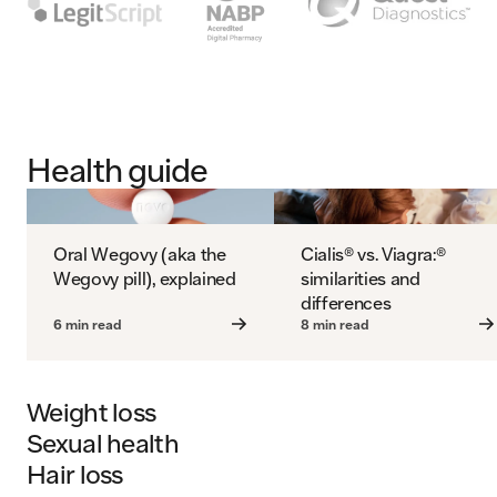
Health guide
Oral Wegovy (aka the
Cialis® vs. Viagra:®
Wegovy pill), explained
similarities and
differences
6 min read
8 min read
Weight loss
Sexual health
Hair loss