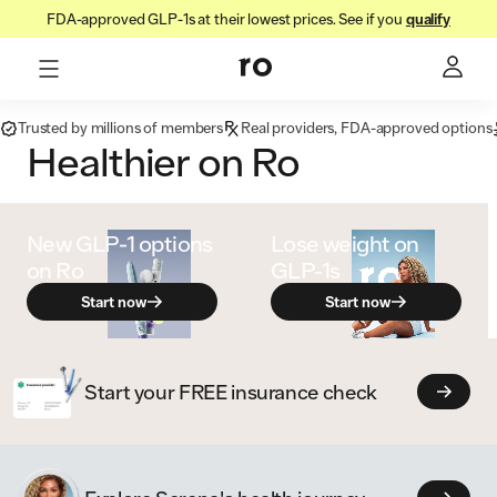
FDA-approved GLP-1s at their lowest prices. See if you
qualify
Trusted by millions of members
Real providers, FDA-approved options
Healthier on Ro
New GLP‑1 options
Lose weight on
on Ro
GLP-1s
Start now
Start now
Start your FREE insurance check