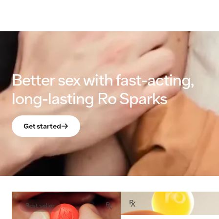
Better sex with fast-acting,
long-lasting Ro Sparks
Get started
Best seller