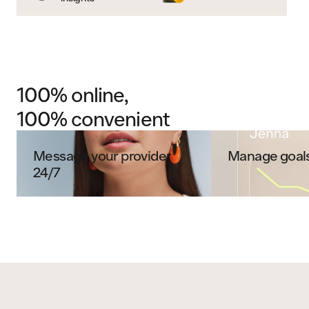
100% online,
100% convenient
Message your provider
Manage goals
24/7