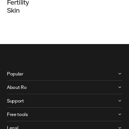
Fertility
Skin
More About Ro
Popular
About Ro
Support
Free tools
Legal