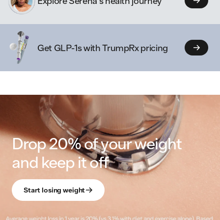
Explore Serena's health journey
Get GLP-1s with TrumpRx pricing
Drop 20% of your weight
and keep it off
Start losing weight