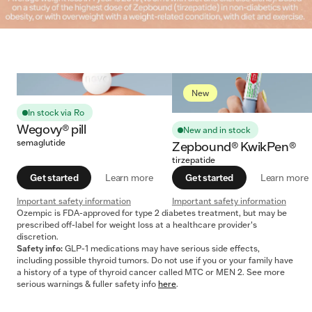
New
In stock via Ro
Wegovy® pill
New and in stock
semaglutide
Zepbound® KwikPen®
tirzepatide
Get started
Learn more
Get started
Learn more
Important safety information
Important safety information
Ozempic is FDA-approved for type 2 diabetes treatment, but may be
prescribed off-label for weight loss at a healthcare provider's
discretion.
Safety info:
GLP-1 medications may have serious side effects,
including possible thyroid tumors. Do not use if you or your family have
a history of a type of thyroid cancer called MTC or MEN 2. See more
serious warnings & fuller safety info
here
.