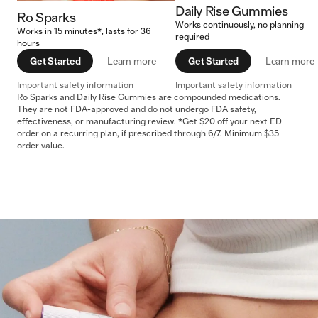
Daily Rise Gummies
Ro Sparks
Works continuously, no planning
Works in 15 minutes*, lasts for 36
required
hours
Get Started
Learn more
Get Started
Learn more
Important safety information
Important safety information
Ro Sparks and Daily Rise Gummies are compounded medications.
They are not FDA-approved and do not undergo FDA safety,
effectiveness, or manufacturing review. *Get $20 off your next ED
order on a recurring plan, if prescribed through 6/7. Minimum $35
order value.