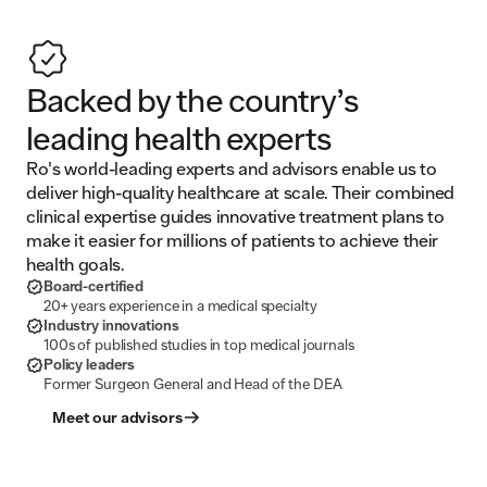
Backed by the country’s
leading health experts
Ro's world-leading experts and advisors enable us to
deliver high-quality healthcare at scale. Their combined
clinical expertise guides innovative treatment plans to
make it easier for millions of patients to achieve their
health goals.
Board-certified
20+ years experience in a medical specialty
Industry innovations
100s of published studies in top medical journals
Policy leaders
Former Surgeon General and Head of the DEA
Meet our advisors