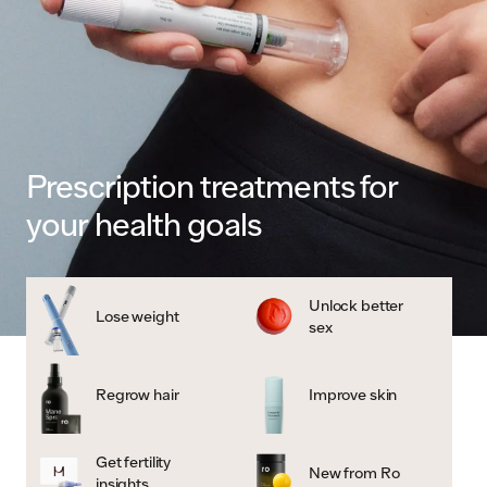
Prescription treatments for
your health goals
Unlock better
Lose weight
sex
Regrow hair
Improve skin
Get fertility
New from Ro
insights