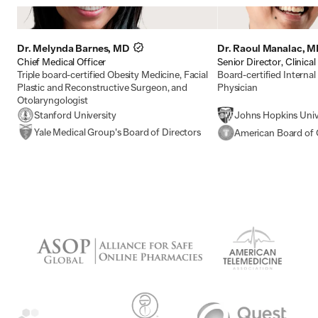
Dr. Melynda Barnes, MD
Dr. Raoul Manalac, 
Chief Medical Officer
Senior Director, Clinical
Triple board-certified Obesity Medicine, Facial
Board-certified Interna
Plastic and Reconstructive Surgeon, and
Physician
Otolaryngologist
Stanford University
Johns Hopkins Univ
Yale Medical Group's Board of Directors
American Board of 