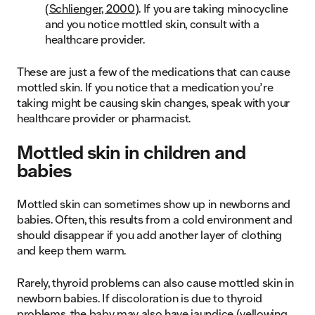
(
Schlienger, 2000
). If you are taking minocycline
and you notice mottled skin, consult with a
healthcare provider.
These are just a few of the medications that can cause
mottled skin. If you notice that a medication you’re
taking might be causing skin changes, speak with your
healthcare provider or pharmacist.
Mottled skin in children and
babies
Mottled skin can sometimes show up in newborns and
babies. Often, this results from a cold environment and
should disappear if you add another layer of clothing
and keep them warm.
Rarely, thyroid problems can also cause mottled skin in
newborn babies. If discoloration is due to thyroid
problems, the baby may also have jaundice (yellowing