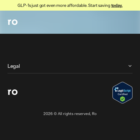
GLP-1s just got even more affordable. Start saving
today.
More About Ro
Legal
2026
© All rights reserved, Ro