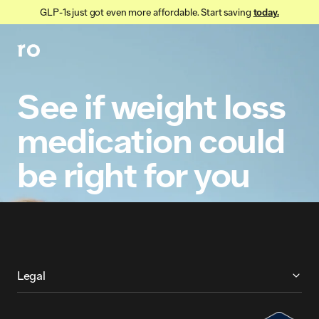
GLP-1s just got even more affordable. Start saving
today.
See
if
weight
loss
medication
could
be
right
for
you
More About Ro
Legal