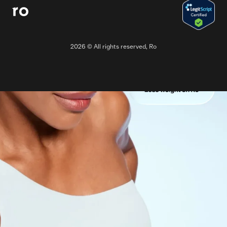
2026
© All rights reserved, Ro