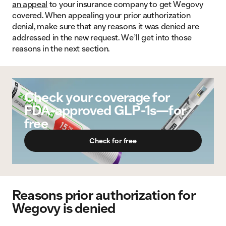
an appeal
to your insurance company to get Wegovy
covered. When appealing your prior authorization
denial, make sure that any reasons it was denied are
addressed in the new request. We’ll get into those
reasons in the next section.
Check your coverage for
FDA-approved GLP-1s—for
free
Check for free
Reasons prior authorization for
Wegovy is denied