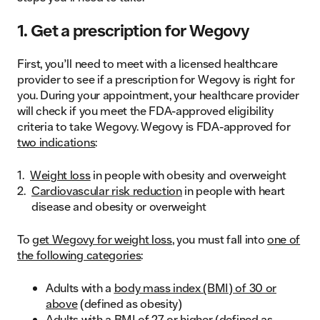
1. Get a prescription for Wegovy
First, you’ll need to meet with a licensed healthcare
provider to see if a prescription for Wegovy is right for
you. During your appointment, your healthcare provider
will check if you meet the FDA-approved eligibility
criteria to take Wegovy. Wegovy is FDA-approved for
two indications
:
Weight loss
in people with obesity and overweight
Cardiovascular risk reduction
in people with heart
disease and obesity or overweight
To
get Wegovy for weight loss
, you must fall into
one of
the following categories
:
Adults with a
body mass index (BMI) of 30 or
above
(defined as obesity)
Adults with a BMI of 27 or higher (defined as