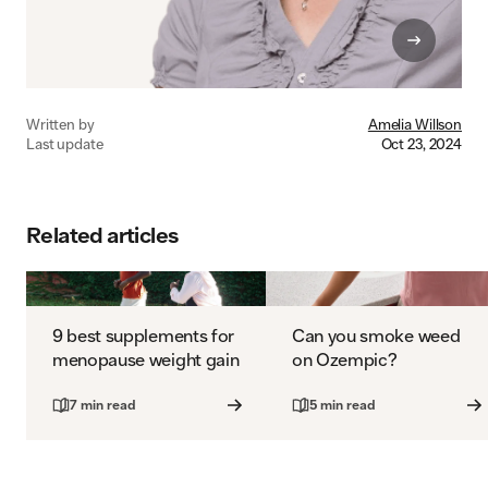
Written by
Amelia Willson
Last update
Oct 23, 2024
Related articles
9 best supplements for
Can you smoke weed
menopause weight gain
on Ozempic?
7 min read
5 min read