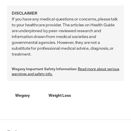
DISCLAIMER
If you have any medical questions or concerns, please talk
to your healthcare provider. The articles on Health Guide
are underpinned by peer-reviewed research and
information drawn from medical societies and
governmental agencies. However, they are not a
substitute for professional medical advice, diagnosis, or
treatment.
Wegovy Important Safety Information:
Read more about serious
warnings and safety info.
Wegovy
Weight Loss