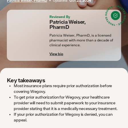
Patricia Weiser, PharmD
Updated:
Oct 23, 2024
Reviewed By
Patricia Weiser,
PharmD
Patricia Weiser, PharmD, is a licensed
pharmacist with more than a decade of
clinical experience.
View bio
Key takeaways
Most insurance plans require prior authorization before
covering Wegovy.
To get prior authorization for Wegovy, your healthcare
provider will need to submit paperwork to your insurance
provider stating that it is a medically necessary treatment.
If your prior authorization for Wegovy is denied, you can
appeal.