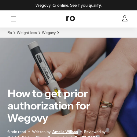
Wegovy Rx online. See if you
qualify.
Here's what we'll cover
Ro
Weight loss
Wegovy
How to get prior
authorization for
Wegovy
6
min read
Written by:
Amelia Willson
Reviewed by: