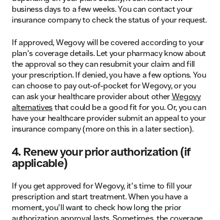
business days to a few weeks. You can contact your
insurance company to check the status of your request.
If approved, Wegovy will be covered according to your
plan’s coverage details. Let your pharmacy know about
the approval so they can resubmit your claim and fill
your prescription. If denied, you have a few options. You
can choose to pay out-of-pocket for Wegovy, or you
can ask your healthcare provider about other
Wegovy
alternatives
that could be a good fit for you. Or, you can
have your healthcare provider submit an appeal to your
insurance company (more on this in a later section).
4. Renew your prior authorization (if
applicable)
If you get approved for Wegovy, it’s time to fill your
prescription and start treatment. When you have a
moment, you’ll want to check how long the prior
authorization approval lasts. Sometimes, the coverage