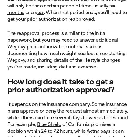
will only be for a certain period of time, usually
six
months
or a
year
. When that period ends, you'll need to
get your prior authorization reapproved.
The reapproval process is similar to the initial
paperwork, but you may need to answer
additional
Wegovy prior authorization criteria such as
documenting how much weight you lost since starting
Wegovy, and sharing details of the lifestyle changes
you’ve made, including diet and exercise.
How long does it take to get a
prior authorization approved?
It depends on the insurance company. Some insurance
plans approve or deny the request almost immediately,
while others can take several days to weeks to respond.
For example,
Blue Shield
of California promises a
decision within
24 to 72 hours
, while
Aetna
says it can