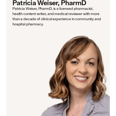
Patricia Weiser, PharmD
Patricia Weiser, PharmD, is a licensed pharmacist,
health content writer, and medical reviewer with more
than a decade of clinical experience in community and
hospital pharmacy.