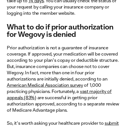
take up to
14 days
. You can usually check the status of
your request by calling your insurance company or
logging into the member website.
What to do if prior authorization
for Wegovy is denied
Prior authorization is not a guarantee of insurance
coverage. If approved, your medication will be covered
according to your plan’s copay or deductible structure.
But, insurance companies can choose not to cover
Wegovy. In fact, more than one in four prior
authorizations are initially denied, according to an
American Medical Association survey
of 1,000
practicing physicians. Fortunately, a
vast majority of
appeals (83%)
are successful in getting prior
authorization approved, according to a separate review
of Medicare Advantage plans.
So, it’s worth asking your healthcare provider to
submit