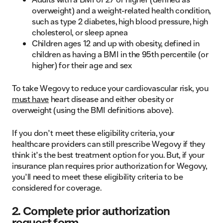
overweight) and a weight-related health condition,
such as type 2 diabetes, high blood pressure, high
cholesterol, or sleep apnea
Children ages 12 and up with obesity, defined in
children as having a BMI in the 95th percentile (or
higher) for their age and sex
To take Wegovy to reduce your cardiovascular risk, you
must have
heart disease and either obesity or
overweight (using the BMI definitions above).
If you don’t meet these eligibility criteria, your
healthcare providers can still prescribe Wegovy if they
think it’s the best treatment option for you. But, if your
insurance plan requires prior authorization for Wegovy,
you’ll need to meet these eligibility criteria to be
considered for coverage.
2. Complete prior authorization
request form