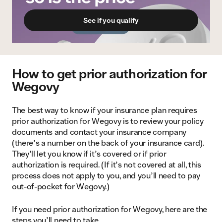
See if you qualify
How to get prior authorization for
Wegovy
The best way to know if your insurance plan requires
prior authorization for Wegovy is to review your policy
documents and contact your insurance company
(there’s a number on the back of your insurance card).
They’ll let you know if it’s covered or if prior
authorization is required. (If it’s not covered at all, this
process does not apply to you, and you’ll need to pay
out-of-pocket for Wegovy.)
If you need prior authorization for Wegovy, here are the
steps you’ll need to take.