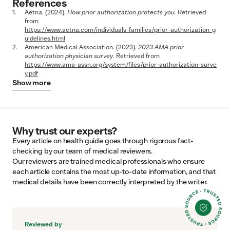
References
Aetna. (2024).
How prior authorization protects you.
Retrieved
from
https://www.aetna.com/individuals-families/prior-authorization-g
uidelines.html
American Medical Association. (2023).
2023 AMA prior
authorization physician survey.
Retrieved from
https://www.ama-assn.org/system/files/prior-authorization-surve
y.pdf
Show
more
Why trust our experts?
Every article on health guide goes through rigorous fact-
checking by our team of medical reviewers.
Our reviewers are trained medical professionals who ensure
each article contains the most up-to-date information, and that
medical details have been correctly interpreted by the writer.
Reviewed by