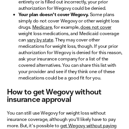
entirety or is filled out incorrectly, your prior
authorization for Wegovy could be denied.
Your plan doesn’t cover Wegovy.
Some plans
simply do not cover Wegovy or other weight loss
drugs.
Medicare
, for example,
does not cover
weight loss medications, and Medicaid coverage
can
vary by state
. They may cover other
medications for weight loss, though. If your prior
authorization for Wegovy is denied for this reason,
ask your insurance company for a list of the
covered alternatives. You can share this list with
your provider and see if they think one of these
medications could be a good fit for you.
How to get Wegovy without
insurance approval
You can still use Wegovy for weight loss without
insurance coverage, although you’ll likely have to pay
more. But, it’s possible to
get Wegovy without paying