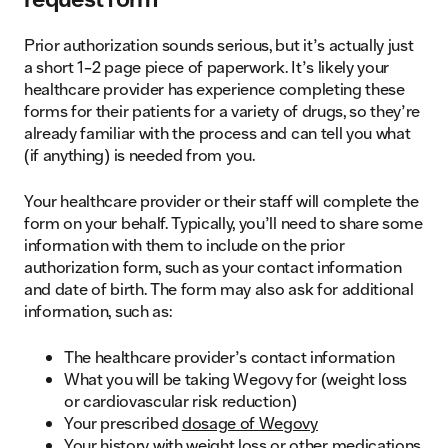
Prior authorization sounds serious, but it’s actually just
a short 1–2 page piece of paperwork. It’s likely your
healthcare provider has experience completing these
forms for their patients for a variety of drugs, so they’re
already familiar with the process and can tell you what
(if anything) is needed from you.
Your healthcare provider or their staff will complete the
form on your behalf. Typically, you’ll need to share some
information with them to include on the prior
authorization form, such as your contact information
and date of birth. The form may also ask for additional
information, such as:
The healthcare provider’s contact information
What you will be taking Wegovy for (weight loss
or cardiovascular risk reduction)
Your prescribed
dosage of Wegovy
Your history with weight loss or other medications