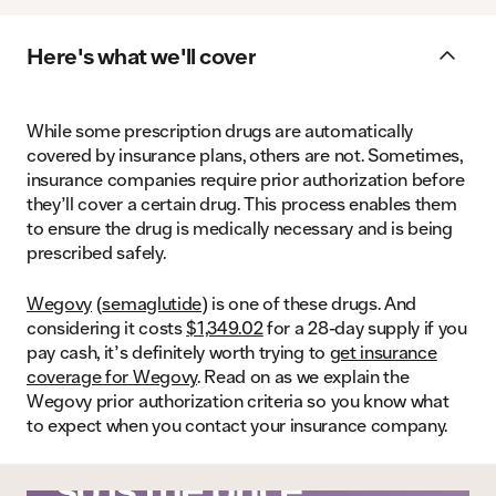
Here's what we'll cover
While some prescription drugs are automatically
covered by insurance plans, others are not. Sometimes,
insurance companies require prior authorization before
they’ll cover a certain drug. This process enables them
to ensure the drug is medically necessary and is being
prescribed safely.
Wegovy
(
semaglutide
) is one of these drugs. And
considering it costs
$1,349.02
for a 28-day supply if you
pay cash, it’s definitely worth trying to
get insurance
coverage for Wegovy
. Read on as we explain the
Wegovy prior authorization criteria so you know what
to expect when you contact your insurance company.