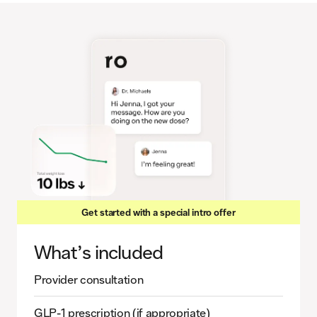
Get started with a special intro offer
What’s included
Provider consultation
GLP-1 prescription (if appropriate)