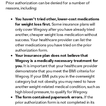
Prior authorization can be denied for a number of
reasons, including:
You haven’t tried other, lower-cost medications
for weight loss first.
Some insurance plans will
only cover Wegovy after you have already tried
another, cheaper weight loss medication without
success. Your healthcare provider can list the
other medications you have tried on the prior
authorization form.
Your insurance plan does not believe that
Wegovy is a medically necessary treatment for
you.
It is important that your healthcare provider
demonstrate that you meet the BMI criteria for
Wegovy. If your BMI puts you in the overweight
category but not obesity, you may need to have
another weight-related medical condition, such as
high blood pressure, to qualify for Wegovy.
The form contained paperwork errors.
If the
prior authorization form is not completed in its