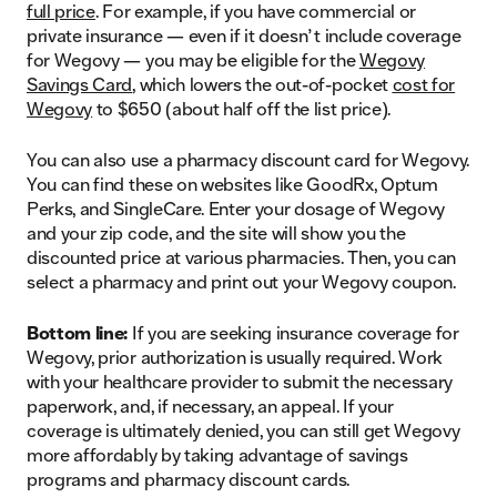
full price
. For example, if you have commercial or
private insurance — even if it doesn’t include coverage
for Wegovy — you may be eligible for the
Wegovy
Savings Card
, which lowers the out-of-pocket
cost for
Wegovy
to $650 (about half off the list price).
You can also use a pharmacy discount card for Wegovy.
You can find these on websites like GoodRx, Optum
Perks, and SingleCare. Enter your dosage of Wegovy
and your zip code, and the site will show you the
discounted price at various pharmacies. Then, you can
select a pharmacy and print out your Wegovy coupon.
Bottom line:
If you are seeking insurance coverage for
Wegovy, prior authorization is usually required. Work
with your healthcare provider to submit the necessary
paperwork, and, if necessary, an appeal. If your
coverage is ultimately denied, you can still get Wegovy
more affordably by taking advantage of savings
programs and pharmacy discount cards.