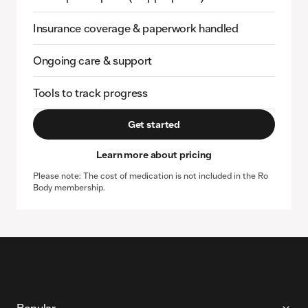
Insurance coverage & paperwork handled
Ongoing care & support
Tools to track progress
Get started
Learn more about pricing
Please note: The cost of medication is not included in the Ro
Body membership.
More About Ro
Popular