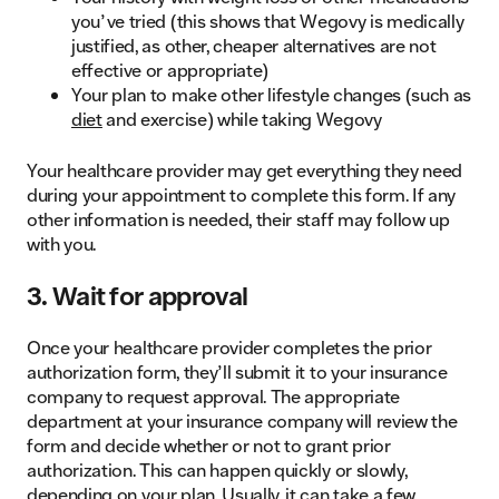
you’ve tried (this shows that Wegovy is medically
justified, as other, cheaper alternatives are not
effective or appropriate)
Your plan to make other lifestyle changes (such as
diet
and exercise) while taking Wegovy
Your healthcare provider may get everything they need
during your appointment to complete this form. If any
other information is needed, their staff may follow up
with you.
3. Wait for approval
Once your healthcare provider completes the prior
authorization form, they’ll submit it to your insurance
company to request approval. The appropriate
department at your insurance company will review the
form and decide whether or not to grant prior
authorization. This can happen quickly or slowly,
depending on your plan. Usually, it can take a few