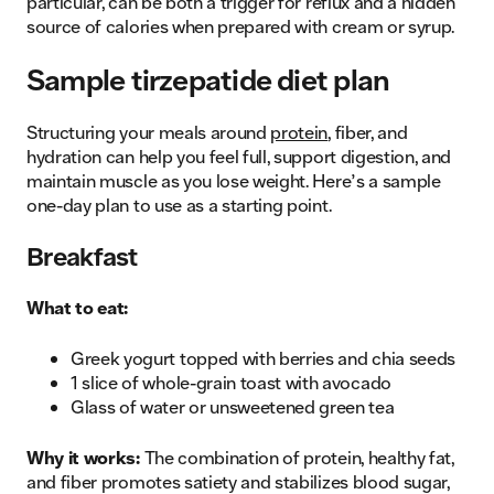
particular, can be both a trigger for reflux and a hidden
source of calories when prepared with cream or syrup.
Sample tirzepatide diet plan
Structuring your meals around
protein
, fiber, and
hydration can help you feel full, support digestion, and
maintain muscle as you lose weight. Here’s a sample
one-day plan to use as a starting point.
Breakfast
What to eat:
Greek yogurt topped with berries and chia seeds
1 slice of whole-grain toast with avocado
Glass of water or unsweetened green tea
Why it works:
The combination of protein, healthy fat,
and fiber promotes satiety and stabilizes blood sugar,