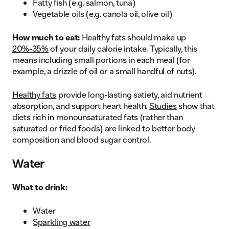
Fatty fish (e.g. salmon, tuna)
Vegetable oils (e.g. canola oil, olive oil)
How much to eat:
Healthy fats should make up
20%-35%
of your daily calorie intake. Typically, this
means including small portions in each meal (for
example, a drizzle of oil or a small handful of nuts).
Healthy fats
provide long-lasting satiety, aid nutrient
absorption, and support heart health.
Studies
show that
diets rich in monounsaturated fats (rather than
saturated or fried foods) are linked to better body
composition and blood sugar control.
Water
What to drink:
Water
Sparkling water