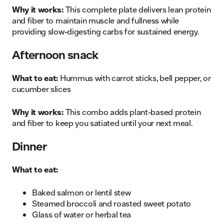
Why it works:
This complete plate delivers lean protein
and fiber to maintain muscle and fullness while
providing slow-digesting carbs for sustained energy.
Afternoon snack
What to eat:
Hummus with carrot sticks, bell pepper, or
cucumber slices
Why it works:
This combo adds plant-based protein
and fiber to keep you satiated until your next meal.
Dinner
What to eat:
Baked salmon or lentil stew
Steamed broccoli and roasted sweet potato
Glass of water or herbal tea