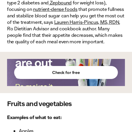
type 2 diabetes and
Zepbound
for weight loss),
focusing on
nutrient-dense foods
that promote fullness
and stabilize blood sugar can help you get the most out
of the treatment, says
Lauren Harris-Pincus, MS, RDN
,
Ro Dietitian Advisor and cookbook author. Many
people find that their appetite decreases, which makes
the quality of each meal even more important.
Check for free
Fruits and vegetables
Examples of what to eat:
Apples