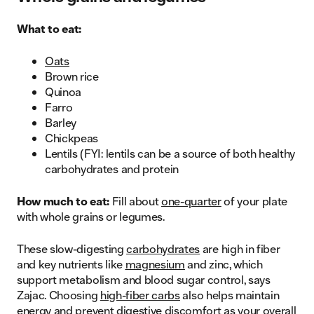
What to eat:
Oats
Brown rice
Quinoa
Farro
Barley
Chickpeas
Lentils (FYI: lentils can be a source of both healthy
carbohydrates and protein
How much to eat:
Fill about
one-quarter
of your plate
with whole grains or legumes.
These slow-digesting
carbohydrates
are high in fiber
and key nutrients like
magnesium
and zinc, which
support metabolism and blood sugar control, says
Zajac. Choosing
high-fiber carbs
also helps maintain
energy and prevent digestive discomfort as your overall