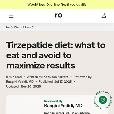
Weight loss Rx online. See if you
qualify
Here's what we'll cover
Check insurance
Ro
Weight loss
Tirzepatide diet: what to
eat and avoid to
maximize results
6
min read
Written by:
Kathleen Ferraro
Reviewed by:
Raagini Yedidi, MD
Published:
Jul 17, 2025
Updated:
Nov 20, 2025
Reviewed By
Raagini Yedidi, MD
Raagini Yedidi, MD, is an internal