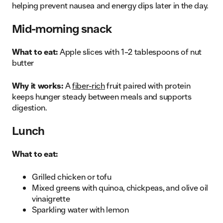
helping prevent nausea and energy dips later in the day.
Mid-morning snack
What to eat:
Apple slices with 1–2 tablespoons of nut
butter
Why it works:
A
fiber-rich
fruit paired with protein
keeps hunger steady between meals and supports
digestion.
Lunch
What to eat:
Grilled chicken or tofu
Mixed greens with quinoa, chickpeas, and olive oil
vinaigrette
Sparkling water with lemon