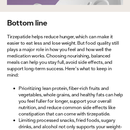
Bottom line
Tirzepatide helps reduce hunger, which can make it
easier to eat less and lose weight. But food quality still
plays a major role in how you feel and how well the
medication works. Choosing nourishing, balanced
meals can help you stay full, avoid side effects, and
support long-term success. Here’s what to keep in
mind:
Prioritizing lean protein, fiber-rich fruits and
vegetables, whole grains, and healthy fats can help
you feel fuller for longer, support your overall
nutrition, and reduce common side effects like
constipation that can come with tirzepatide.
Limiting processed snacks, fried foods, sugary
drinks, and alcohol not only supports your weight-