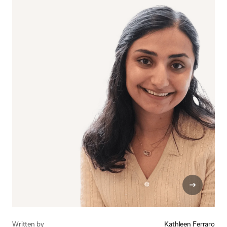
Written by
Kathleen Ferraro