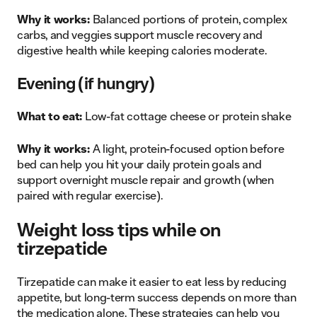
Why it works:
Balanced portions of protein, complex
carbs, and veggies support muscle recovery and
digestive health while keeping calories moderate.
Evening (if hungry)
What to eat:
Low-fat cottage cheese or protein shake
Why it works:
A light, protein-focused option before
bed can help you hit your daily protein goals and
support overnight muscle repair and growth (when
paired with regular exercise).
Weight loss tips while on
tirzepatide
Tirzepatide can make it easier to eat less by reducing
appetite, but long-term success depends on more than
the medication alone. These strategies can help you