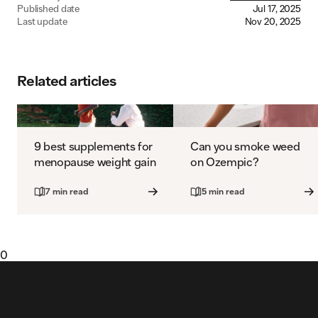
Published date
Jul 17, 2025
Last update
Nov 20, 2025
Related articles
9 best supplements for
Can you smoke weed
menopause weight gain
on Ozempic?
7 min read
5 min read
0