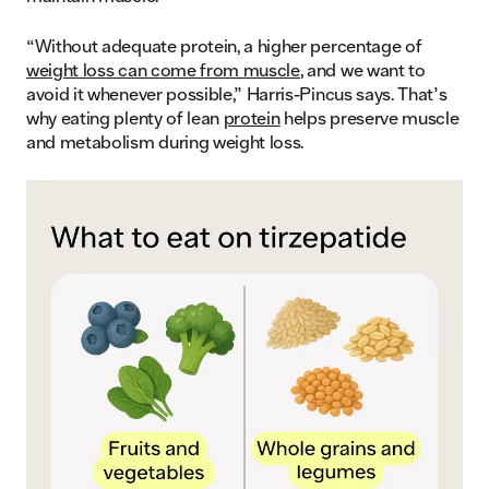
“Without adequate protein, a higher percentage of
weight loss can come from muscle
, and we want to
avoid it whenever possible,” Harris-Pincus says. That’s
why eating plenty of lean
protein
helps preserve muscle
and metabolism during weight loss.