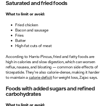
Saturated and fried foods
What to limit or avoid:
Fried chicken
Bacon and sausage
Fries
Butter
High-fat cuts of meat
According to Harris-Pincus, fried and fatty foods are
high in calories and slow digestion, which can worsen
reflux, nausea, and bloating — common side effects of
tirzepatide. They’re also calorie-dense, making it harder
to maintain a
calorie deficit
for weight loss, Zajac says.
Foods with added sugars and refined
carbohydrates
What to limit or avoid: