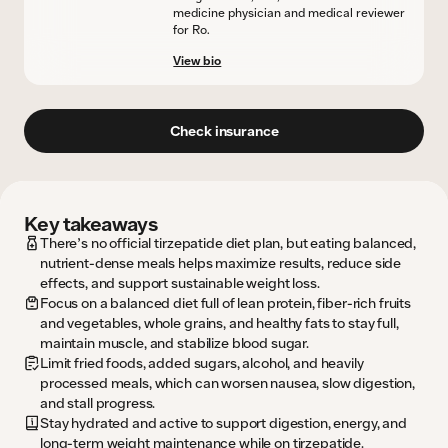
medicine physician and medical reviewer
for Ro.
View bio
Check insurance
Key takeaways
There’s no official tirzepatide diet plan, but eating balanced,
nutrient-dense meals helps maximize results, reduce side
effects, and support sustainable weight loss.
Focus on a balanced diet full of lean protein, fiber-rich fruits
and vegetables, whole grains, and healthy fats to stay full,
maintain muscle, and stabilize blood sugar.
Limit fried foods, added sugars, alcohol, and heavily
processed meals, which can worsen nausea, slow digestion,
and stall progress.
Stay hydrated and active to support digestion, energy, and
long-term weight maintenance while on tirzepatide.