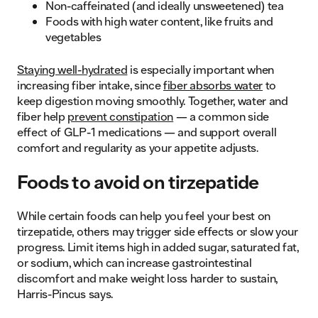
Non-caffeinated (and ideally unsweetened) tea
Foods with high water content, like fruits and
vegetables
Staying well-hydrated
is especially important when
increasing fiber intake, since
fiber absorbs water
to
keep digestion moving smoothly. Together, water and
fiber help
prevent constipation
— a common side
effect of GLP-1 medications — and support overall
comfort and regularity as your appetite adjusts.
Foods to avoid on tirzepatide
While certain foods can help you feel your best on
tirzepatide, others may trigger side effects or slow your
progress. Limit items high in added sugar, saturated fat,
or sodium, which can increase gastrointestinal
discomfort and make weight loss harder to sustain,
Harris-Pincus says.