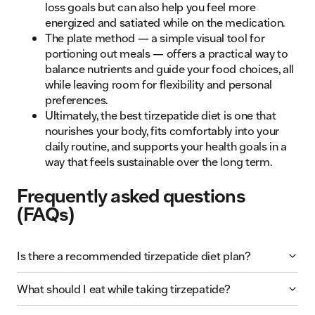
loss goals but can also help you feel more
energized and satiated while on the medication.
The plate method — a simple visual tool for
portioning out meals — offers a practical way to
balance nutrients and guide your food choices, all
while leaving room for flexibility and personal
preferences.
Ultimately, the best tirzepatide diet is one that
nourishes your body, fits comfortably into your
daily routine, and supports your health goals in a
way that feels sustainable over the long term.
Frequently asked questions
(FAQs)
Is there a recommended tirzepatide diet plan?
What should I eat while taking tirzepatide?