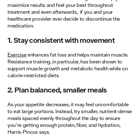
maximize results and feel your best throughout
treatment and even afterwards, if you and your
healthcare provider ever decide to discontinue the
medication.
1. Stay consistent with movement
Exercise
enhances fat loss and helps maintain muscle.
Resistance training, in particular, has been shown to
support muscle growth and metabolic health while on
calorie-restricted diets.
2. Plan balanced, smaller meals
As your appetite decreases, it may feel uncomfortable
to eat large portions. Instead, try smaller, nutrient-dense
meals spaced evenly throughout the day to ensure
you’re getting enough protein, fiber, and hydration,
Harris-Pincus says.