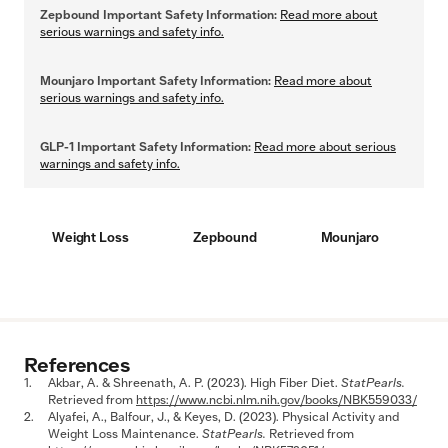
Zepbound Important Safety Information:
Read more about
serious warnings and safety info.
Mounjaro Important Safety Information:
Read more about
serious warnings and safety info.
GLP-1 Important Safety Information:
Read more about serious
warnings and safety info.
Weight Loss
Zepbound
Mounjaro
References
Akbar, A. & Shreenath, A. P. (2023). High Fiber Diet.
StatPearls.
Retrieved from
https://www.ncbi.nlm.nih.gov/books/NBK559033/
Alyafei, A., Balfour, J., & Keyes, D. (2023). Physical Activity and
Weight Loss Maintenance.
StatPearls.
Retrieved from