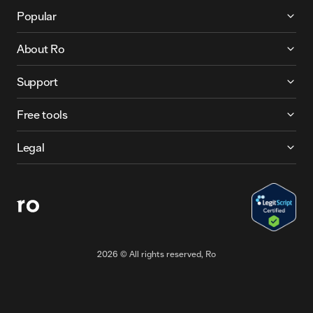
More About Ro
Popular
About Ro
Support
Free tools
Legal
2026
© All rights reserved, Ro