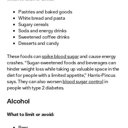
Pastries and baked goods
White bread and pasta
Sugary cereals
Soda and energy drinks
Sweetened coffee drinks
Desserts and candy
These foods can
spike blood sugar
and cause energy
crashes. “Sugar-sweetened foods and beverages can
hinder weight loss while taking up valuable space in the
diet for people with a limited appetite,” Harris-Pincus
says. They can also worsen
blood sugar control
in
people with type 2 diabetes.
Alcohol
What to limit or avoid:
Beer