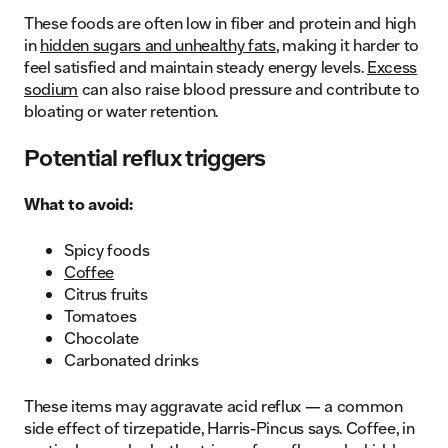
These foods are often low in fiber and protein and high
in
hidden sugars and unhealthy fats
, making it harder to
feel satisfied and maintain steady energy levels.
Excess
sodium
can also raise blood pressure and contribute to
bloating or water retention.
Potential reflux triggers
What to avoid:
Spicy foods
Coffee
Citrus fruits
Tomatoes
Chocolate
Carbonated drinks
These items may aggravate acid reflux — a common
side effect of tirzepatide, Harris-Pincus says. Coffee, in