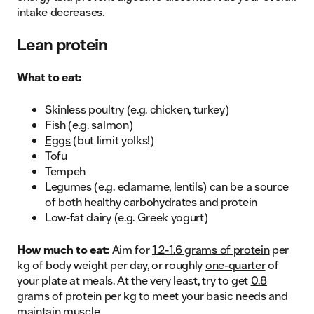
intake decreases.
Lean protein
What to eat:
Skinless poultry (e.g. chicken, turkey)
Fish (e.g. salmon)
Eggs
(but limit yolks!)
Tofu
Tempeh
Legumes (e.g. edamame, lentils) can be a source
of both healthy carbohydrates and protein
Low-fat dairy (e.g. Greek yogurt)
How much to eat:
Aim for
1.2-1.6 grams of protein
per
kg of body weight per day, or roughly
one-quarter
of
your plate at meals. At the very least, try to get
0.8
grams of protein per kg
to meet your basic needs and
maintain muscle.