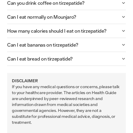
Can you drink coffee on tirzepatide?
Can I eat normally on Mounjaro?
How many calories should I eat on tirzepatide?
Can I eat bananas on tirzepatide?
Can I eat bread on tirzepatide?
DISCLAIMER
If you have any medical questions or concerns, please talk
to your healthcare provider. The articles on Health Guide
are underpinned by peer-reviewed research and
information drawn from medical societies and
governmental agencies. However, they are not a
substitute for professional medical advice, diagnosis, or
treatment.