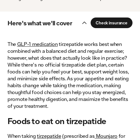
Here's what we'll cover
Check insurance
The
GLP-1 medication
tirzepatide works best when
combined with a balanced diet and regular exercise;
however, what does that actually look like in practice?
While there’s no official tirzepatide diet plan, certain
foods can help you feel your best, support weight loss,
and minimize side effects. As your appetite and eating
habits change while taking the medication, making
thoughtful food choices can help you stay energized,
promote healthy digestion, and maximize the benefits
of your treatment.
Foods to eat on tirzepatide
When taking
tirzepatide
(prescribed as
Mounjaro
for