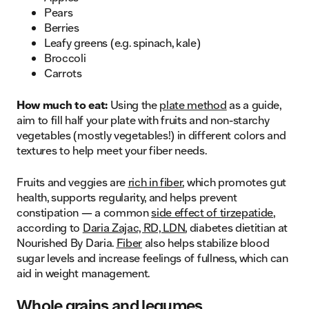
Pears
Berries
Leafy greens (e.g. spinach, kale)
Broccoli
Carrots
How much to eat:
Using the
plate method
as a guide,
aim to fill half your plate with fruits and non-starchy
vegetables (mostly vegetables!) in different colors and
textures to help meet your fiber needs.
Fruits and veggies are
rich in fiber
, which promotes gut
health, supports regularity, and helps prevent
constipation — a common
side effect of tirzepatide
,
according to
Daria Zajac, RD, LDN
, diabetes dietitian at
Nourished By Daria.
Fiber
also helps stabilize blood
sugar levels and increase feelings of fullness, which can
aid in weight management.
Whole grains and legumes