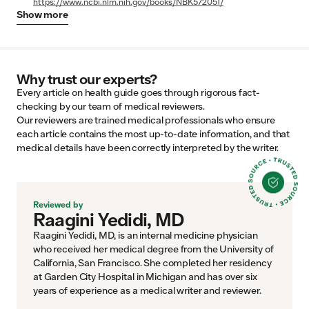
https://www.ncbi.nlm.nih.gov/books/NBK572051/
Show
more
Why trust our experts?
Every article on health guide goes through rigorous fact-
checking by our team of medical reviewers.
Our reviewers are trained medical professionals who ensure
each article contains the most up-to-date information, and that
medical details have been correctly interpreted by the writer.
Reviewed by
Raagini Yedidi, MD
Raagini Yedidi, MD, is an internal medicine physician
who received her medical degree from the University of
California, San Francisco. She completed her residency
at Garden City Hospital in Michigan and has over six
years of experience as a medical writer and reviewer.