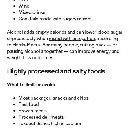
Wine
Mixed drinks
Cocktails made with sugary mixers
Alcohol adds empty calories and can lower blood sugar
unpredictably when
mixed with tirzepatide
, according
to Harris-Pincus. For many people, cutting back — or
pausing alcohol altogether — can improve energy and
weight-loss outcomes.
Highly processed and salty foods
What to limit or avoid:
Most packaged snacks and chips
Fast food
Frozen meals
Processed deli meats
Takeout dishes high in sodium