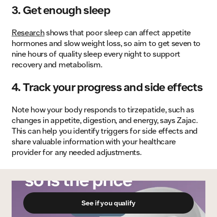
3. Get enough sleep
Research
shows that poor sleep can affect appetite
hormones and slow weight loss, so aim to get seven to
nine hours of quality sleep every night to support
recovery and metabolism.
4. Track your progress and side effects
Note how your body responds to tirzepatide, such as
changes in appetite, digestion, and energy, says Zajac.
This can help you identify triggers for side effects and
share valuable information with your healthcare
provider for any needed adjustments.
See if you qualify