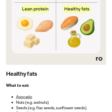
Healthy fats
What to eat:
Avocado
Nuts (e.g. walnuts)
Seeds (e.g. flax seeds, sunflower seeds)