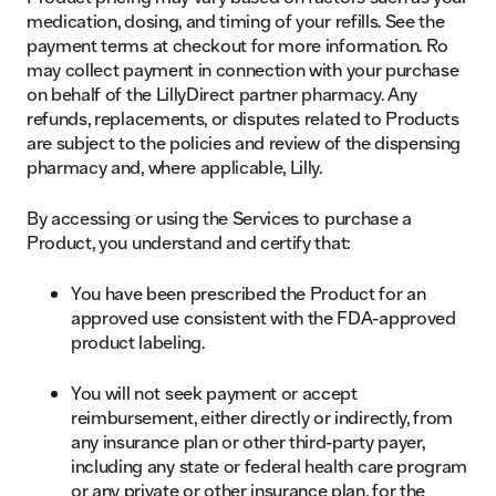
medication, dosing, and timing of your refills. See the
payment terms at checkout for more information. Ro
may collect payment in connection with your purchase
on behalf of the LillyDirect partner pharmacy. Any
refunds, replacements, or disputes related to Products
are subject to the policies and review of the dispensing
pharmacy and, where applicable, Lilly.
By accessing or using the Services to purchase a
Product, you understand and certify that:
You have been prescribed the Product for an
approved use consistent with the FDA-approved
product labeling.
You will not seek payment or accept
reimbursement, either directly or indirectly, from
any insurance plan or other third-party payer,
including any state or federal health care program
or any private or other insurance plan, for the