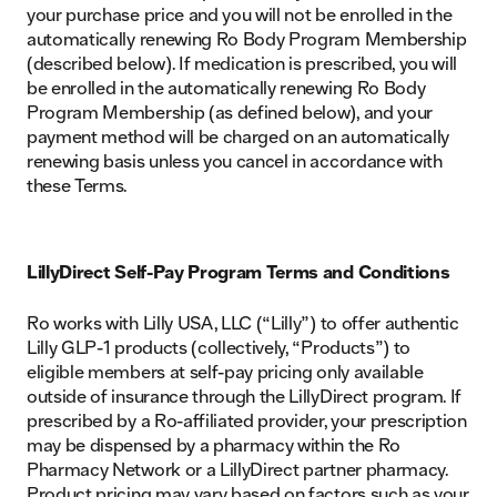
your purchase price and you will not be enrolled in the
automatically renewing Ro Body Program Membership
(described below). If medication is prescribed, you will
be enrolled in the automatically renewing Ro Body
Program Membership (as defined below), and your
payment method will be charged on an automatically
renewing basis unless you cancel in accordance with
these Terms.
LillyDirect Self-Pay Program Terms and Conditions
Ro works with Lilly USA, LLC (“Lilly”) to offer authentic
Lilly GLP-1 products (collectively, “Products”) to
eligible members at self-pay pricing only available
outside of insurance through the LillyDirect program. If
prescribed by a Ro-affiliated provider, your prescription
may be dispensed by a pharmacy within the Ro
Pharmacy Network or a LillyDirect partner pharmacy.
Product pricing may vary based on factors such as your