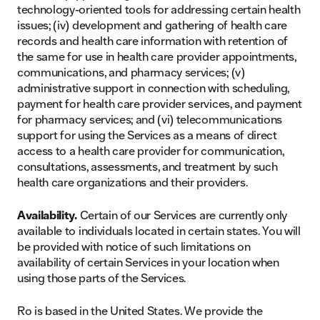
technology-oriented tools for addressing certain health
issues; (iv) development and gathering of health care
records and health care information with retention of
the same for use in health care provider appointments,
communications, and pharmacy services; (v)
administrative support in connection with scheduling,
payment for health care provider services, and payment
for pharmacy services; and (vi) telecommunications
support for using the Services as a means of direct
access to a health care provider for communication,
consultations, assessments, and treatment by such
health care organizations and their providers.
Availability.
Certain of our Services are currently only
available to individuals located in certain states. You will
be provided with notice of such limitations on
availability of certain Services in your location when
using those parts of the Services.
Ro is based in the United States. We provide the