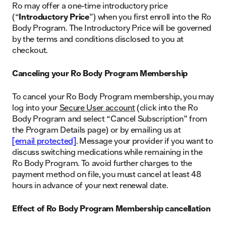
Ro may offer a one-time introductory price
(“
Introductory Price
”) when you first enroll into the Ro
Body Program. The Introductory Price will be governed
by the terms and conditions disclosed to you at
checkout.
Canceling your Ro Body Program Membership
To cancel your Ro Body Program membership, you may
log into your
Secure User account
(click into the Ro
Body Program and select “Cancel Subscription” from
the Program Details page) or by emailing us at
[email protected]
. Message your provider if you want to
discuss switching medications while remaining in the
Ro Body Program. To avoid further charges to the
payment method on file, you must cancel at least 48
hours in advance of your next renewal date.
Effect of Ro Body Program Membership cancellation