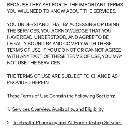
BECAUSE THEY SET FORTH THE IMPORTANT TERMS
YOU WILL NEED TO KNOW ABOUT THE SERVICES.
YOU UNDERSTAND THAT BY ACCESSING OR USING
THE SERVICES, YOU ACKNOWLEDGE THAT YOU
HAVE READ, UNDERSTOOD, AND AGREE TO BE
LEGALLY BOUND BY AND COMPLY WITH THESE
TERMS OF USE. IF YOU DO NOT OR CANNOT AGREE
WITH ANY PART OF THESE TERMS OF USE, YOU MAY
NOT USE THE SERVICES.
THE TERMS OF USE ARE SUBJECT TO CHANGE AS
PROVIDED HEREIN.
These Terms of Use Contain the Following Sections:
Services Overview, Availability, and Eligibility
Telehealth, Pharmacy, and At-Home Testing Services