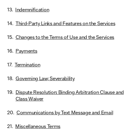
Indemnification
Third-Party Links and Features on the Services
Changes to the Terms of Use and the Services
Payments
Termination
Governing Law; Severability
Dispute Resolution: Binding Arbitration Clause and
Class Waiver
Communications by Text Message and Email
Miscellaneous Terms