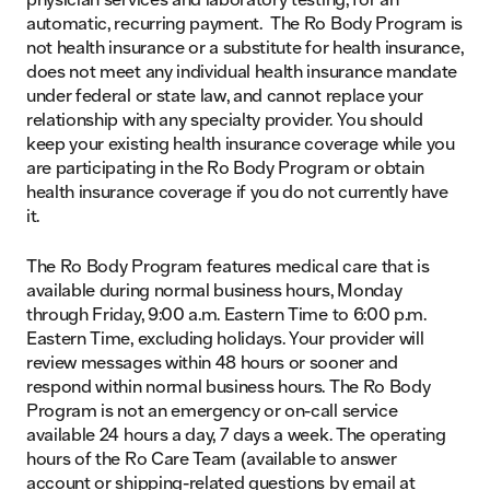
automatic, recurring payment. The Ro Body Program is
not health insurance or a substitute for health insurance,
does not meet any individual health insurance mandate
under federal or state law, and cannot replace your
relationship with any specialty provider. You should
keep your existing health insurance coverage while you
are participating in the Ro Body Program or obtain
health insurance coverage if you do not currently have
it.
The Ro Body Program features medical care that is
available during normal business hours, Monday
through Friday, 9:00 a.m. Eastern Time to 6:00 p.m.
Eastern Time, excluding holidays. Your provider will
review messages within 48 hours or sooner and
respond within normal business hours. The Ro Body
Program is not an emergency or on-call service
available 24 hours a day, 7 days a week. The operating
hours of the Ro Care Team (available to answer
account or shipping-related questions by email at