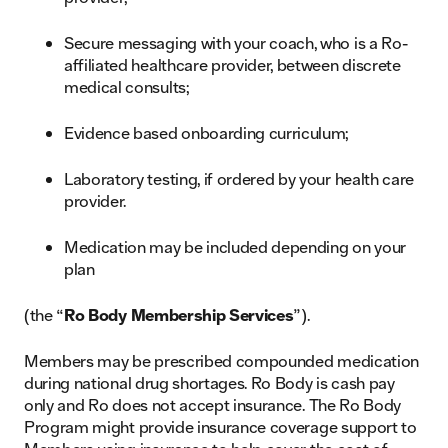
Secure messaging with your coach, who is a Ro-
affiliated healthcare provider, between discrete
medical consults;
Evidence based onboarding curriculum;
Laboratory testing, if ordered by your health care
provider.
Medication may be included depending on your
plan
(the “
Ro Body Membership Services
”).
Members may be prescribed compounded medication
during national drug shortages. Ro Body is cash pay
only and Ro does not accept insurance. The Ro Body
Program might provide insurance coverage support to