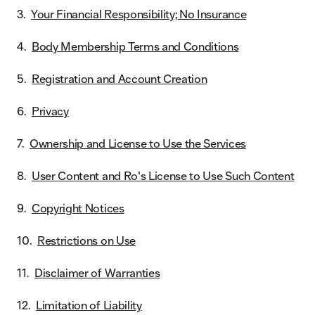
Your Financial Responsibility; No Insurance
Body Membership Terms and Conditions
Registration and Account Creation
Privacy
Ownership and License to Use the Services
User Content and Ro's License to Use Such Content
Copyright Notices
Restrictions on Use
Disclaimer of Warranties
Limitation of Liability