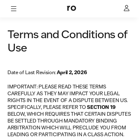
Terms and Conditions of
Use
Date of Last Revision:
April 2, 2026
IMPORTANT: PLEASE READ THESE TERMS
CAREFULLY AS THEY MAY IMPACT YOUR LEGAL
RIGHTS IN THE EVENT OF A DISPUTE BETWEEN US.
SPECIFICALLY, PLEASE REFER TO
SECTION 19
BELOW, WHICH REQUIRES THAT CERTAIN DISPUTES
BE SETTLED THROUGH MANDATORY BINDING
ARBITRATION WHICH WILL PRECLUDE YOU FROM
LEADING OR PARTICIPATING IN A CLASS ACTION.