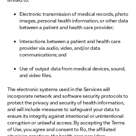
Electronic transmission of medical records, photo
images, personal health information, or other data
between a patient and health care provider;
Interactions between a patient and health care
provider via audio, video, and/or data
communications; and
Use of output data from medical devices, sound,
and video files.
The electronic systems used in the Services will
incorporate network and software security protocols to
protect the privacy and security of health information,
and will include measures to safeguard your data to
ensure its integrity against intentional or unintentional
corruption or unlawful access. By accepting the Terms
of Use, you agree and consent to Ro, the affiliated
physician practices, the health care providers