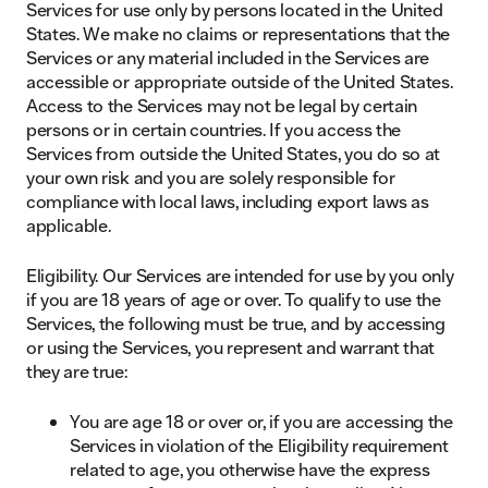
Services for use only by persons located in the United
States. We make no claims or representations that the
Services or any material included in the Services are
accessible or appropriate outside of the United States.
Access to the Services may not be legal by certain
persons or in certain countries. If you access the
Services from outside the United States, you do so at
your own risk and you are solely responsible for
compliance with local laws, including export laws as
applicable.
Eligibility. Our Services are intended for use by you only
if you are 18 years of age or over. To qualify to use the
Services, the following must be true, and by accessing
or using the Services, you represent and warrant that
they are true:
You are age 18 or over or, if you are accessing the
Services in violation of the Eligibility requirement
related to age, you otherwise have the express