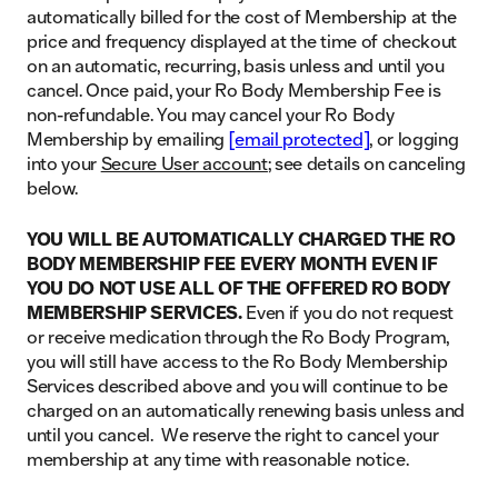
automatically billed for the cost of Membership at the
price and frequency displayed at the time of checkout
on an automatic, recurring, basis unless and until you
cancel. Once paid, your Ro Body Membership Fee is
non-refundable. You may cancel your Ro Body
Membership by emailing
[email protected]
, or logging
into your
Secure User account
; see details on canceling
below.
YOU WILL BE AUTOMATICALLY CHARGED THE RO
BODY MEMBERSHIP FEE EVERY MONTH EVEN IF
YOU DO NOT USE ALL OF THE OFFERED RO BODY
MEMBERSHIP SERVICES.
Even if you do not request
or receive medication through the Ro Body Program,
you will still have access to the Ro Body Membership
Services described above and you will continue to be
charged on an automatically renewing basis unless and
until you cancel. We reserve the right to cancel your
membership at any time with reasonable notice.