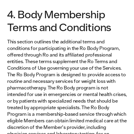
4. Body Membership
Terms and Conditions
This section outlines the additional terms and
conditions for participating in the Ro Body Program,
offered through Ro and its affiliated professional
entities. These terms supplement the Ro Terms and
Conditions of Use governing your use of the Services.
The Ro Body Program is designed to provide access to
routine and necessary services for weight loss with
pharmacotherapy. The Ro Body program is not
intended for use in emergencies or mental health crises,
or by patients with specialized needs that should be
treated by appropriate specialists. The Ro Body
Program is a membership-based service through which
eligible Members can obtain limited medical care at the
discretion of the Member’s provider, including
physician services and laboratory testing, for an