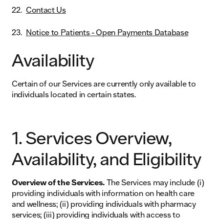
Contact Us
Notice to Patients - Open Payments Database
Availability
Certain of our Services are currently only available to
individuals located in certain states.
1. Services Overview,
Availability, and Eligibility
Overview of the Services.
The Services may include (i)
providing individuals with information on health care
and wellness; (ii) providing individuals with pharmacy
services; (iii) providing individuals with access to