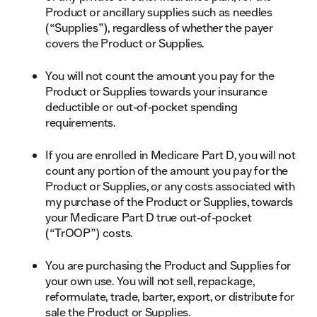
Product or ancillary supplies such as needles
(“Supplies”), regardless of whether the payer
covers the Product or Supplies.
You will not count the amount you pay for the
Product or Supplies towards your insurance
deductible or out-of-pocket spending
requirements.
If you are enrolled in Medicare Part D, you will not
count any portion of the amount you pay for the
Product or Supplies, or any costs associated with
my purchase of the Product or Supplies, towards
your Medicare Part D true out-of-pocket
(“TrOOP”) costs.
You are purchasing the Product and Supplies for
your own use. You will not sell, repackage,
reformulate, trade, barter, export, or distribute for
sale the Product or Supplies.