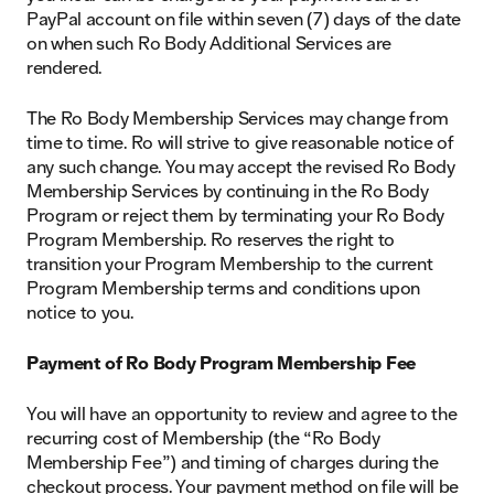
PayPal account on file within seven (7) days of the date
on when such Ro Body Additional Services are
rendered.
The Ro Body Membership Services may change from
time to time. Ro will strive to give reasonable notice of
any such change. You may accept the revised Ro Body
Membership Services by continuing in the Ro Body
Program or reject them by terminating your Ro Body
Program Membership. Ro reserves the right to
transition your Program Membership to the current
Program Membership terms and conditions upon
notice to you.
Payment of Ro Body Program Membership Fee
You will have an opportunity to review and agree to the
recurring cost of Membership (the “Ro Body
Membership Fee”) and timing of charges during the
checkout process. Your payment method on file will be