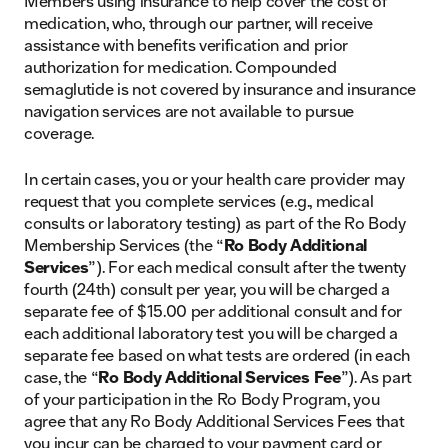
Members using insurance to help cover the cost of
medication, who, through our partner, will receive
assistance with benefits verification and prior
authorization for medication. Compounded
semaglutide is not covered by insurance and insurance
navigation services are not available to pursue
coverage.
In certain cases, you or your health care provider may
request that you complete services (e.g., medical
consults or laboratory testing) as part of the Ro Body
Membership Services (the “
Ro Body Additional
Services
”). For each medical consult after the twenty
fourth (24th) consult per year, you will be charged a
separate fee of $15.00 per additional consult and for
each additional laboratory test you will be charged a
separate fee based on what tests are ordered (in each
case, the “
Ro Body Additional Services Fee
”). As part
of your participation in the Ro Body Program, you
agree that any Ro Body Additional Services Fees that
you incur can be charged to your payment card or