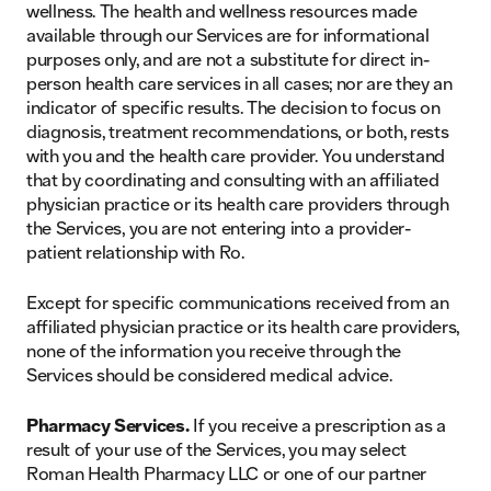
wellness. The health and wellness resources made
available through our Services are for informational
purposes only, and are not a substitute for direct in-
person health care services in all cases; nor are they an
indicator of specific results. The decision to focus on
diagnosis, treatment recommendations, or both, rests
with you and the health care provider. You understand
that by coordinating and consulting with an affiliated
physician practice or its health care providers through
the Services, you are not entering into a provider-
patient relationship with Ro.
Except for specific communications received from an
affiliated physician practice or its health care providers,
none of the information you receive through the
Services should be considered medical advice.
Pharmacy Services.
If you receive a prescription as a
result of your use of the Services, you may select
Roman Health Pharmacy LLC or one of our partner