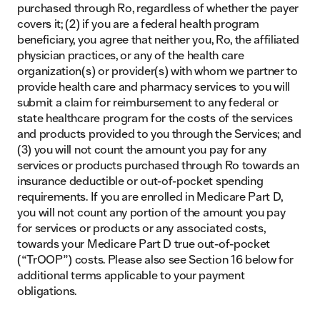
purchased through Ro, regardless of whether the payer
covers it; (2) if you are a federal health program
beneficiary, you agree that neither you, Ro, the affiliated
physician practices, or any of the health care
organization(s) or provider(s) with whom we partner to
provide health care and pharmacy services to you will
submit a claim for reimbursement to any federal or
state healthcare program for the costs of the services
and products provided to you through the Services; and
(3) you will not count the amount you pay for any
services or products purchased through Ro towards an
insurance deductible or out-of-pocket spending
requirements. If you are enrolled in Medicare Part D,
you will not count any portion of the amount you pay
for services or products or any associated costs,
towards your Medicare Part D true out-of-pocket
(“TrOOP”) costs. Please also see Section 16 below for
additional terms applicable to your payment
obligations.