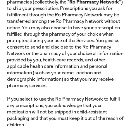
pharmacies (collectively, the "
Ro Pharmacy Network
")
to ship your prescription.
Prescriptions you ask for
fulfillment through the Ro Pharmacy Network may be
transferred among the Ro Pharmacy Network without
notice.
You may also choose to have your prescription
fulfilled through the pharmacy of your choice when
prompted during your use of the Services. You give us
consent to send and disclose to the Ro Pharmacy
Network or the pharmacy of your choice all information
provided by you, health care records, and other
applicable health care information and personal
information (such as your name, location and
demographic information) so that you may receive
pharmacy services.
If you select to use the Ro Pharmacy Network to fulfill
any prescriptions, you acknowledge that your
medication will not be shipped in child-resistant
packaging and that you must keep it out of the reach of
children.