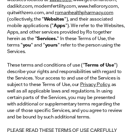
dadikit.com, modernfertility.com, www.hellorory.com,
quitwithzero.com, and
romanhealthpharmacy.com
(collectively, the "
Websites
"), and their associated
mobile applications ("
Apps
"). We refer to the Websites,
Apps, and other services provided by Ro together
herein as the "
Services.
" In these Terms of Use, the
terms "
you
" and "
yours
" refer to the person using the
Services.
These terms and conditions of use ("
Terms of Use
")
describe your rights and responsibilities with regard to
the Services. Your access to and use of the Services is
subject to these Terms of Use, our
Privacy Policy
, as
well as all applicable laws and regulations. In using
certain parts of the Services, you may be presented
with additional or supplementary terms regarding the
use of those specific Services, and you agree to review
and be bound by such additional terms.
PLEASE READ THESE TERMS OF USE CAREFULLY