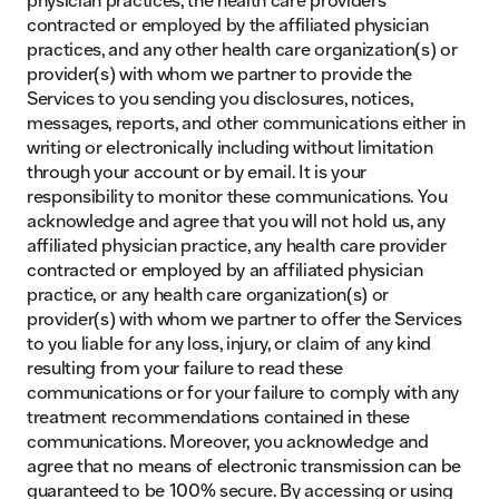
contracted or employed by the affiliated physician
practices, and any other health care organization(s) or
provider(s) with whom we partner to provide the
Services to you sending you disclosures, notices,
messages, reports, and other communications either in
writing or electronically including without limitation
through your account or by email. It is your
responsibility to monitor these communications. You
acknowledge and agree that you will not hold us, any
affiliated physician practice, any health care provider
contracted or employed by an affiliated physician
practice, or any health care organization(s) or
provider(s) with whom we partner to offer the Services
to you liable for any loss, injury, or claim of any kind
resulting from your failure to read these
communications or for your failure to comply with any
treatment recommendations contained in these
communications. Moreover, you acknowledge and
agree that no means of electronic transmission can be
guaranteed to be 100% secure. By accessing or using