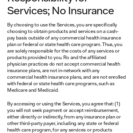
Services; No Insurance
By choosing to use the Services, you are specifically
choosing to obtain products and services on a cash-
pay basis outside of any commercial health insurance
plan or federal or state health care program. Thus, you
are solely responsible for the costs of any services or
products provided to you. Ro and the affiliated
physician practices do not accept commercial health
insurance plans, are not in-network with any
commercial health insurance plans, and are not enrolled
with federal or state health care programs, such as
Medicare and Medicaid.
By accessing or using the Services, you agree that: (1)
you will not seek payment or accept reimbursement,
either directly or indirectly, from any insurance plan or
other third-party payer, including any state or federal
health care program, for any services or products