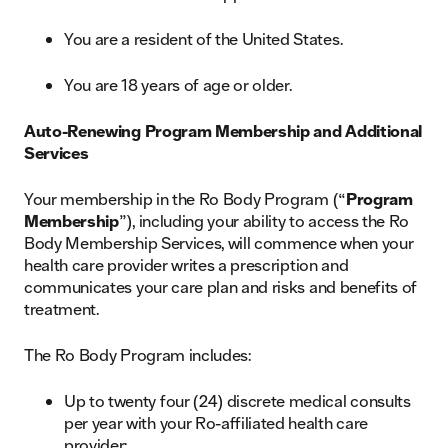
You are a resident of the United States.
You are 18 years of age or older.
Auto-Renewing Program Membership and Additional
Services
Your membership in the Ro Body Program (“
Program
Membership
”), including your ability to access the Ro
Body Membership Services, will commence when your
health care provider writes a prescription and
communicates your care plan and risks and benefits of
treatment.
The Ro Body Program includes:
Up to twenty four (24) discrete medical consults
per year with your Ro-affiliated health care
provider;