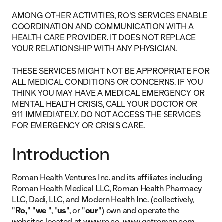
AMONG OTHER ACTIVITIES, RO'S SERVICES ENABLE
COORDINATION AND COMMUNICATION WITH A
HEALTH CARE PROVIDER. IT DOES NOT REPLACE
YOUR RELATIONSHIP WITH ANY PHYSICIAN.
THESE SERVICES MIGHT NOT BE APPROPRIATE FOR
ALL MEDICAL CONDITIONS OR CONCERNS. IF YOU
THINK YOU MAY HAVE A MEDICAL EMERGENCY OR
MENTAL HEALTH CRISIS, CALL YOUR DOCTOR OR
911 IMMEDIATELY. DO NOT ACCESS THE SERVICES
FOR EMERGENCY OR CRISIS CARE.
Introduction
Roman Health Ventures Inc. and its affiliates including
Roman Health Medical LLC, Roman Health Pharmacy
LLC, Dadi, LLC, and Modern Health Inc. (collectively,
"
Ro,
" "
we
", "
us
", or "
our
") own and operate the
websites located at
www.ro.co
, www.getroman.com,