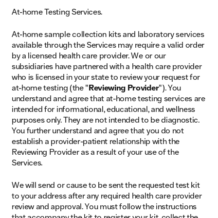
At-home Testing Services.
At-home sample collection kits and laboratory services
available through the Services may require a valid order
by a licensed health care provider. We or our
subsidiaries have partnered with a health care provider
who is licensed in your state to review your request for
at-home testing (the "
Reviewing Provider
"). You
understand and agree that at-home testing services are
intended for informational, educational, and wellness
purposes only. They are not intended to be diagnostic.
You further understand and agree that you do not
establish a provider-patient relationship with the
Reviewing Provider as a result of your use of the
Services.
We will send or cause to be sent the requested test kit
to your address after any required health care provider
review and approval. You must follow the instructions
that accompany the kit to register your kit, collect the