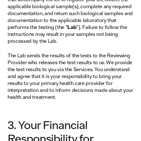
applicable biological sample(s), complete any required
documentation, and return such biological samples and
documentation to the applicable laboratory that
performs the testing (the "
Lab
"). Failure to follow the
instructions may result in your samples not being
processed by the Lab.
The Lab sends the results of the tests to the Reviewing
Provider who releases the test results to us. We provide
the test results to you via the Services. You understand
and agree that it is your responsibility to bring your
results to your primary health care provider for
interpretation and to inform decisions made about your
health and treatment.
3. Your Financial
Responsibility for