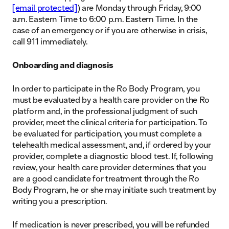
[email protected]
) are Monday through Friday, 9:00
a.m. Eastern Time to 6:00 p.m. Eastern Time. In the
case of an emergency or if you are otherwise in crisis,
call 911 immediately.
Onboarding and diagnosis
In order to participate in the Ro Body Program, you
must be evaluated by a health care provider on the Ro
platform and, in the professional judgment of such
provider, meet the clinical criteria for participation. To
be evaluated for participation, you must complete a
telehealth medical assessment, and, if ordered by your
provider, complete a diagnostic blood test. If, following
review, your health care provider determines that you
are a good candidate for treatment through the Ro
Body Program, he or she may initiate such treatment by
writing you a prescription.
If medication is never prescribed, you will be refunded