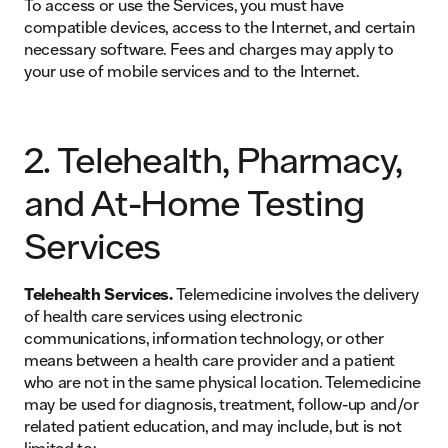
To access or use the Services, you must have
compatible devices, access to the Internet, and certain
necessary software. Fees and charges may apply to
your use of mobile services and to the Internet.
2. Telehealth, Pharmacy,
and At-Home Testing
Services
Telehealth Services.
Telemedicine involves the delivery
of health care services using electronic
communications, information technology, or other
means between a health care provider and a patient
who are not in the same physical location. Telemedicine
may be used for diagnosis, treatment, follow-up and/or
related patient education, and may include, but is not
limited to: