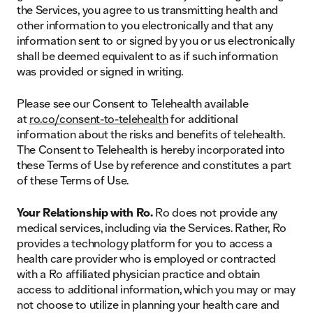
the Services, you agree to us transmitting health and
other information to you electronically and that any
information sent to or signed by you or us electronically
shall be deemed equivalent to as if such information
was provided or signed in writing.
Please see our Consent to Telehealth available
at
ro.co/consent-to-telehealth
for additional
information about the risks and benefits of telehealth.
The Consent to Telehealth is hereby incorporated into
these Terms of Use by reference and constitutes a part
of these Terms of Use.
Your Relationship with Ro.
Ro does not provide any
medical services, including via the Services. Rather, Ro
provides a technology platform for you to access a
health care provider who is employed or contracted
with a Ro affiliated physician practice and obtain
access to additional information, which you may or may
not choose to utilize in planning your health care and