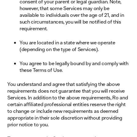
consent of your parent or legal guardian. Note,
however, that some Services may only be
available to individuals over the age of 21, and in
such circumstances, you will be notified of this
requirement.
You are located in a state where we operate
(depending on the type of Services).
You agree to be legally bound by and comply with
these Terms of Use.
You understand and agree that satisfying the above
requirements does not guarantee that you will receive
Services. In addition to the above requirements, Ro and
certain affiliated professional entities reserve the right
to change or include new requirements as deemed
appropriate in their sole discretion without providing
prior notice to you.