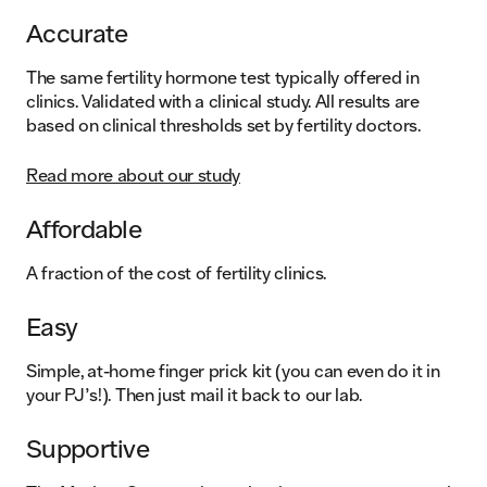
Accurate
The same fertility hormone test typically offered in
clinics. Validated with a clinical study. All results are
based on clinical thresholds set by fertility doctors.
Read more about our study
Affordable
A fraction of the cost of fertility clinics.
Easy
Simple, at-home finger prick kit (you can even do it in
your PJ’s!). Then just mail it back to our lab.
Supportive