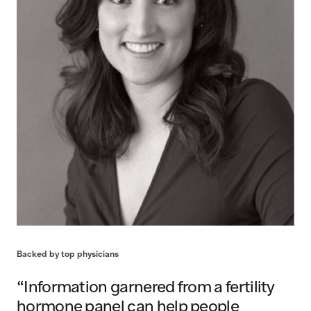
Backed by top physicians
“Information garnered from a fertility
hormone panel can help people