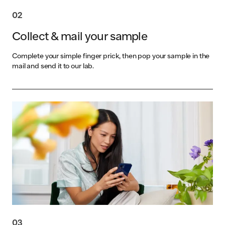
02
Collect & mail your sample
Complete your simple finger prick, then pop your sample in the
mail and send it to our lab.
03