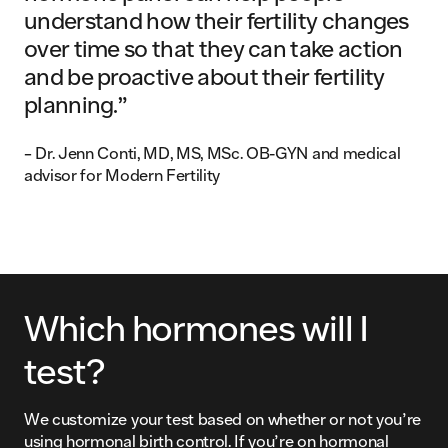
understand how their fertility changes
over time so that they can take action
and be proactive about their fertility
planning.”
– Dr. Jenn Conti, MD, MS, MSc. OB-GYN and medical
advisor for Modern Fertility
Which hormones will I
test?
We customize your test based on whether or not you’re
using hormonal birth control. If you’re on hormonal