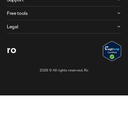
Free tools
Legal
2026
© All rights reserved, Ro