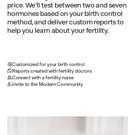
price. We'll test between two and seven
hormones based on your birth control
method, and deliver custom reports to
help you learn about your fertility.
Customized for your birth control
Reports created with fertility doctors
Connect with a fertility nurse
Invite to the Modern Community