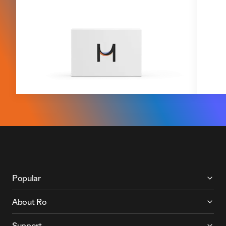
More About Ro
Popular
About Ro
Support