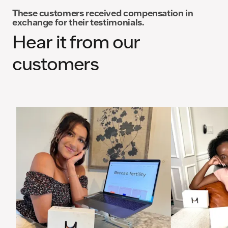
These customers received compensation in
exchange for their testimonials.
Hear it from our
customers