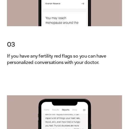
03
If you have any fertility red flags so you can have
personalized conversations with your doctor.