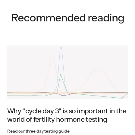
Recommended reading
Why "cycle day 3" is so important in the
world of fertility hormone testing
Read our three day testing guide