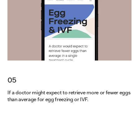
05
If a doctor might expect to retrieve more or fewer eggs
than average for egg freezing or IVF.