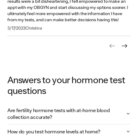
results were a bit disheartening, I felt empowered to make an
appt with my OBGYN and start discussing my options sooner. I
ultimately feel more empowered with the information I have
from my tests, and can make better decisions having this!
3/17/2023
Christina
1
of
9
pages
Answers to your hormone test
questions
Are fertility hormone tests with at-home blood
collection accurate?
How do you test hormone levels at home?