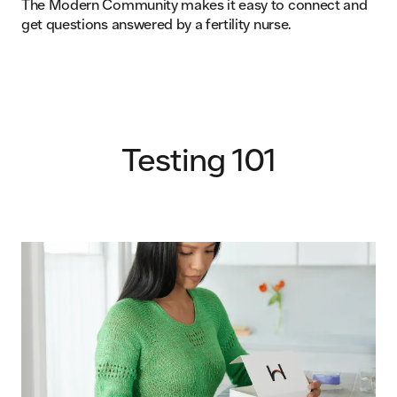
The Modern Community makes it easy to connect and
get questions answered by a fertility nurse.
Testing 101