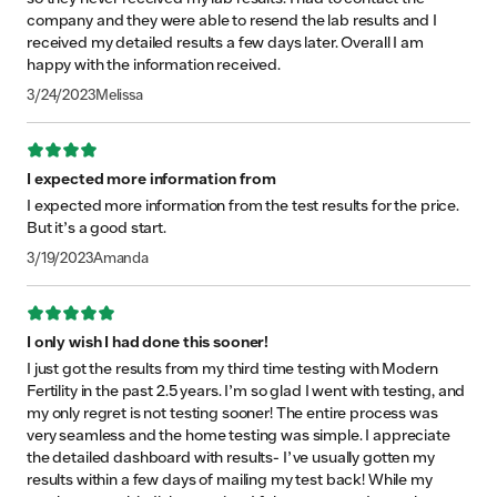
company and they were able to resend the lab results and I
received my detailed results a few days later. Overall I am
happy with the information received.
3/24/2023
Melissa
Rating: 4 out of 5 stars
I expected more information from
I expected more information from the test results for the price.
But it’s a good start.
3/19/2023
Amanda
Rating: 5 out of 5 stars
I only wish I had done this sooner!
I just got the results from my third time testing with Modern
Fertility in the past 2.5 years. I’m so glad I went with testing, and
my only regret is not testing sooner! The entire process was
very seamless and the home testing was simple. I appreciate
the detailed dashboard with results- I’ve usually gotten my
results within a few days of mailing my test back! While my