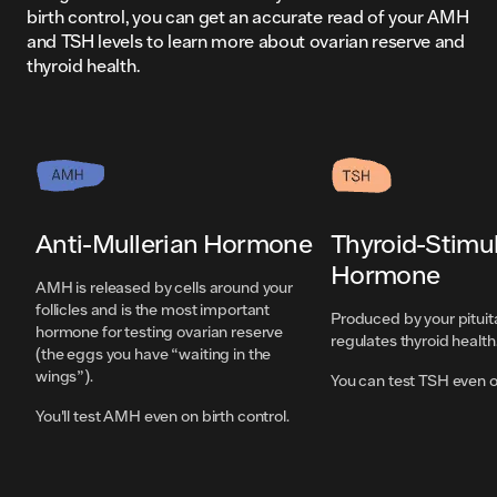
birth control, you can get an accurate read of your AMH
and TSH levels to learn more about ovarian reserve and
thyroid health.
Anti-Mullerian Hormone
Thyroid-Stimu
Hormone
AMH is released by cells around your
follicles and is the most important
Produced by your pituit
hormone for testing ovarian reserve
regulates thyroid health
(the eggs you have “waiting in the
wings”).
You can test TSH even on
You'll test AMH even on birth control.