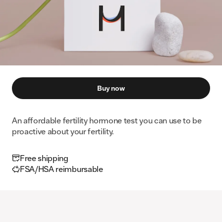
Buy now
An affordable fertility hormone test you can use to be
proactive about your fertility.
Free shipping
FSA/HSA reimbursable