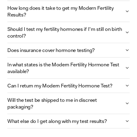
How long does it take to get my Modern Fertility
Results?
Should I test my fertility hormones if I’m still on birth
control?
Does insurance cover hormone testing?
In what states is the Modern Fertility Hormone Test
available?
Can I return my Modern Fertility Hormone Test?
Will the test be shipped to me in discreet
packaging?
What else do I get along with my test results?