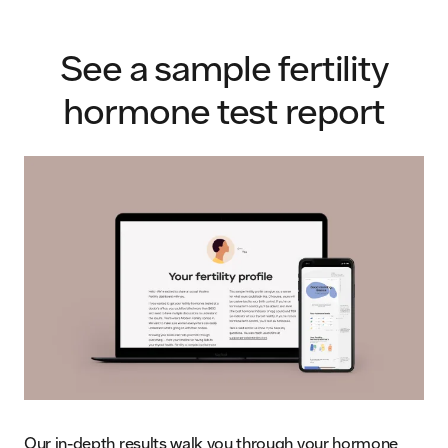
See a sample fertility
hormone test report
Our in-depth results walk you through your hormone