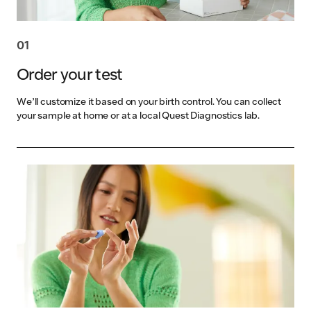
01
Order your test
We’ll customize it based on your birth control. You can collect
your sample at home or at a local Quest Diagnostics lab.