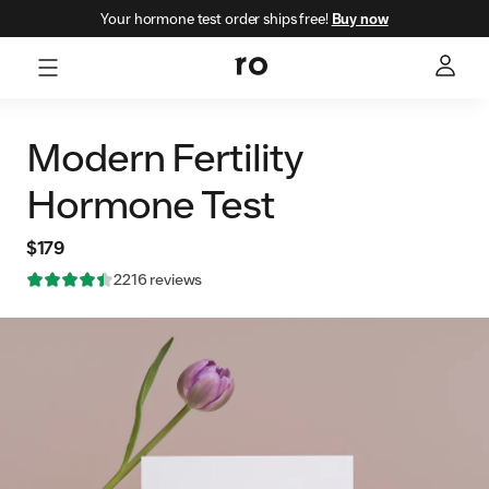
Your hormone test order ships free!
Buy now
Modern Fertility
Hormone Test
$179
Rating: 4.496841 out of 5 stars
2216
reviews