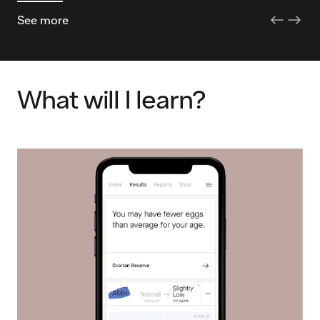
See more
What will I learn?