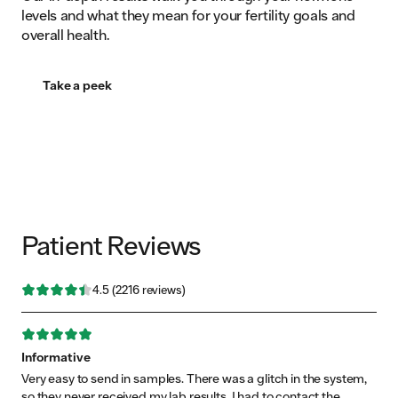
levels and what they mean for your fertility goals and
overall health.
Take a peek
Patient Reviews
Rating: 4.496841 out of 5 stars
4.5
(
2216
reviews)
Rating: 5 out of 5 stars
Informative
Very easy to send in samples. There was a glitch in the system,
so they never received my lab results. I had to contact the