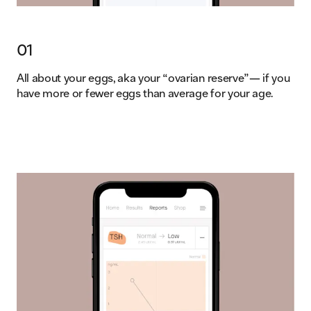
01
All about your eggs, aka your “ovarian reserve”— if you
have more or fewer eggs than average for your age.