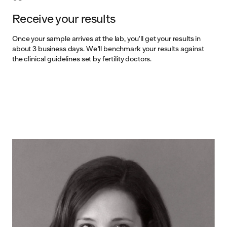
Receive your results
Once your sample arrives at the lab, you’ll get your results in
about 3 business days. We’ll benchmark your results against
the clinical guidelines set by fertility doctors.