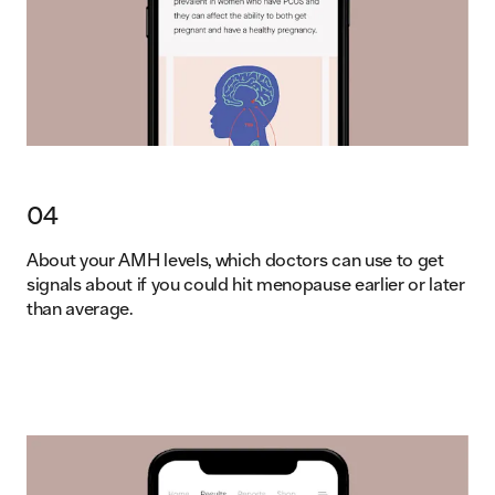
04
About your AMH levels, which doctors can use to get
signals about if you could hit menopause earlier or later
than average.