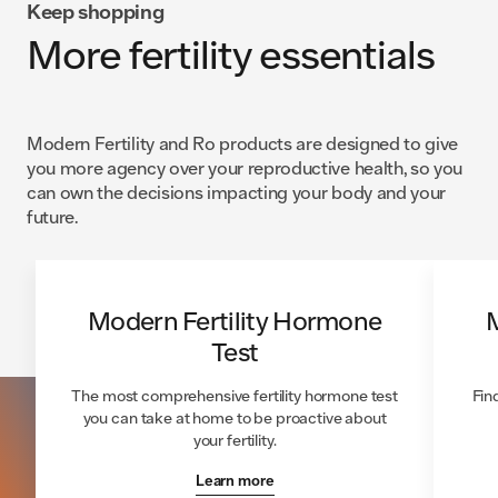
Keep shopping
More fertility essentials
Modern Fertility and Ro products are designed to give
you more agency over your reproductive health, so you
can own the decisions impacting your body and your
future.
Modern Fertility Hormone
M
Test
The most comprehensive fertility hormone test
Fin
you can take at home to be proactive about
your fertility.
Learn more