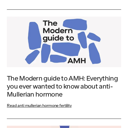
The Modern guide to AMH: Everything
you ever wanted to know about anti-
Mullerian hormone
Read anti mullerian hormone fertility