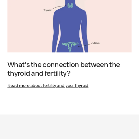
What's the connection between the
thyroid and fertility?
Read more about fertility and your thyroid