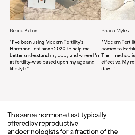
Becca Kufrin
Briana Myles
"
I’ve been using Modern Fertility's
"
Modern Fertilit
Hormone Test since 2020 to help me
comes to Fertili
better understand my body and where I’m
Their method is 
at fertility-wise based upon my age and
effective. My re
lifestyle.
"
days.
"
The same hormone test typically
offered by reproductive
endocrinologists for a fraction of the