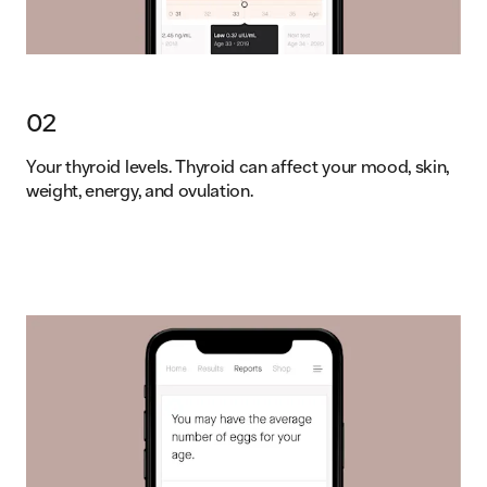
02
Your thyroid levels. Thyroid can affect your mood, skin,
weight, energy, and ovulation.