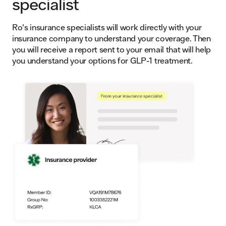
specialist
Ro's insurance specialists will work directly with your
insurance company to understand your coverage. Then
you will receive a report sent to your email that will help
you understand your options for GLP-1 treatment.