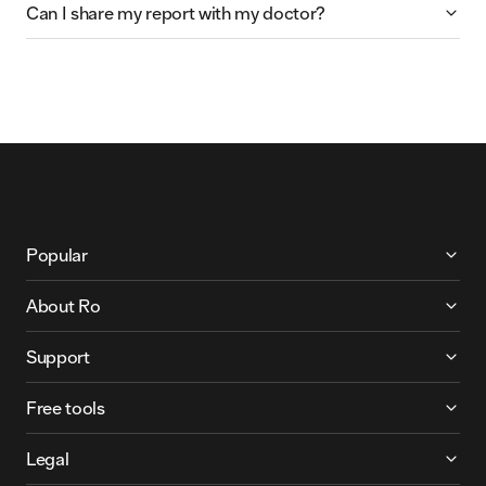
Can I share my report with my doctor?
More About Ro
Popular
About Ro
Support
Free tools
Legal