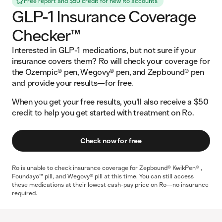
Free report and $50 credit for new Ro accounts
GLP-1 Insurance Coverage
Checker™
Interested in GLP-1 medications, but not sure if your
insurance covers them? Ro will check your coverage for
the Ozempic® pen, Wegovy® pen, and Zepbound® pen
and provide your results—for free.
When you get your free results, you'll also receive a $50
credit to help you get started with treatment on Ro.
Check now for free
Ro is unable to check insurance coverage for Zepbound® KwikPen® ,
Foundayo™ pill, and Wegovy® pill at this time. You can still access
these medications at their lowest cash-pay price on Ro—no insurance
required.