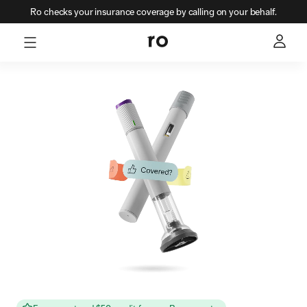
Ro checks your insurance coverage by calling on your behalf.