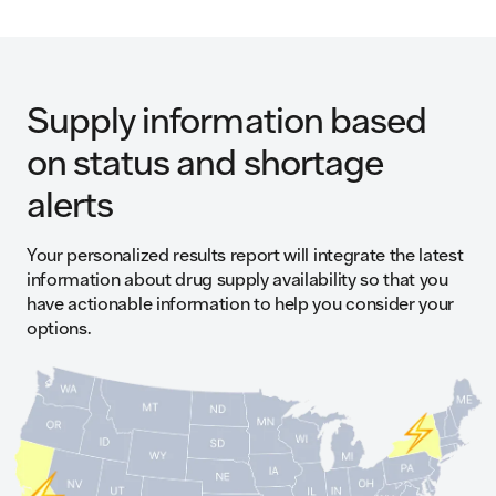
Supply information based
on status and shortage
alerts
Your personalized results report will integrate the latest
information about drug supply availability so that you
have actionable information to help you consider your
options.