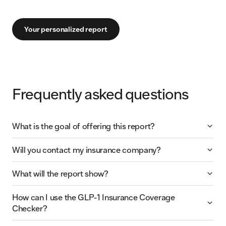
Your personalized report
Frequently asked questions
What is the goal of offering this report?
Will you contact my insurance company?
What will the report show?
How can I use the GLP-1 Insurance Coverage
Checker?