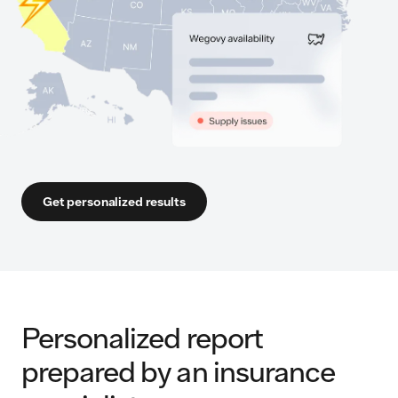
Get personalized results
Personalized report
prepared by an insurance