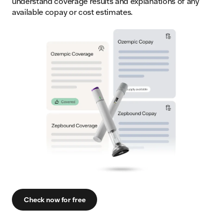
understand coverage results and explanations of any
available copay or cost estimates.
Check now for free