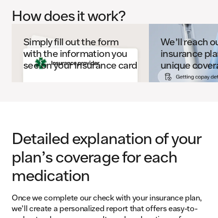
How does it work?
Simply fill out the form
We’ll reach o
with the information you
insurance pla
see on your insurance card
unique cover
Detailed explanation of your
plan’s coverage for each
medication
Once we complete our check with your insurance plan,
we’ll create a personalized report that offers easy-to-